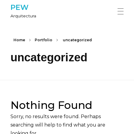
PEW
Arquitectura
HOME
Home
Portfolio
uncategorized
uncategorized
NOSOTROS
PROYECTOS
Nothing Found
CONTÁCTANOS
Sorry, no results were found. Perhaps
searching will help to find what you are
looking for.