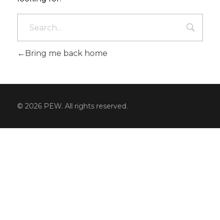
Bring me back home
© 2026 PEW. All rights reserved.